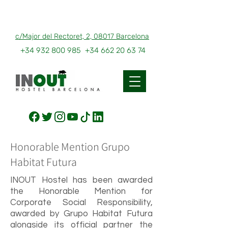
c/Major del Rectoret, 2, 08017 Barcelona
+34 932 800 985
+34 662 20 63 74
Honorable Mention Grupo
Habitat Futura
INOUT Hostel has been awarded
the Honorable Mention for
Corporate Social Responsibility,
awarded by Grupo Habitat Futura
alongside its official partner the