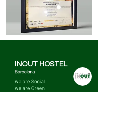
INOUT HOSTEL
Barcelona
We are Social
We are Green
We are Sustainable
We are Accessible
Contact
Major del Rectoret, 2 -