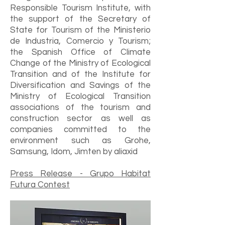
Responsible Tourism Institute, with
the support of the Secretary of
State for Tourism of the Ministerio
de Industria, Comercio y Tourism;
the Spanish Office of Climate
Change of the Ministry of Ecological
Transition and of the Institute for
Diversification and Savings of the
Ministry of Ecological Transition
associations of the tourism and
construction sector as well as
companies committed to the
environment such as Grohe,
Samsung, Idom, Jimten by aliaxid
Press Release - Grupo Habitat
Futura Contest