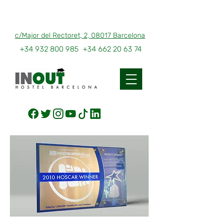
c/Major del Rectoret, 2, 08017 Barcelona
+34 932 800 985
+34 662 20 63 74