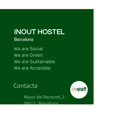
INOUT HOSTEL
Barcelona
We are Social
We are Green
We are Sustainable
We are Accesible
Contacta
Mayor del Rectoret, 2 -
08017 - Barcelona
+34 932 800 985
+34 662 20 63 74